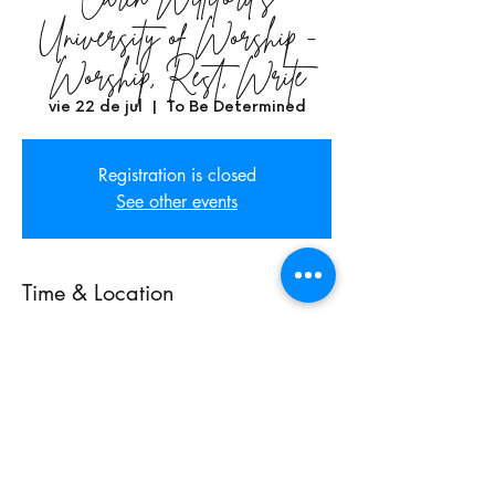
University of Worship -
Worship, Rest, Write
vie 22 de jul
  |  
To Be Determined
Registration is closed
See other events
Time & Location
22 jul 2022, 7:00 p.m. GMT-7 – 24 jul
2022, 11:00 p.m. GMT-7
To Be Determined, Phoenix, AZ, USA