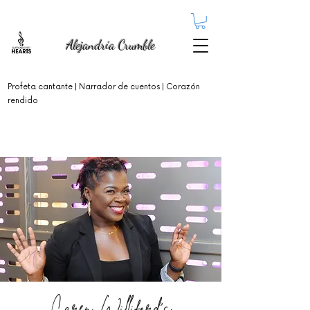
Alejandría Crumble
Profeta cantante
| Narrador de cuentos | Corazón
rendido
Caren Williford's