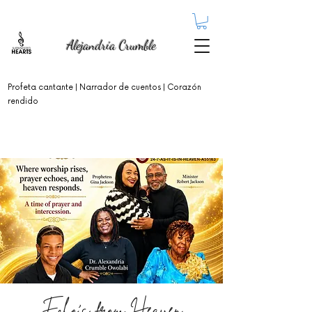
Alejandría Crumble
Profeta cantante
| Narrador de cuentos | Corazón
rendido
Echo's from Heaven