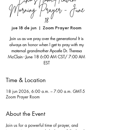
Morning Prayer - June
18
jue 18 de jun
  |  
Zoom Prayer Room
Join us as we pray over the generations! It is
always an honor when I get to pray with my
maternal grandmother Apostle Dr. Theresa
McClain - June 18 6:00 AM CST/ 7:00 AM
EST
Time & Location
18 jun 2026, 6:00 a.m. – 7:00 a.m. GMT-5
Zoom Prayer Room
About the Event
Join us for a powerful time of prayer, and 