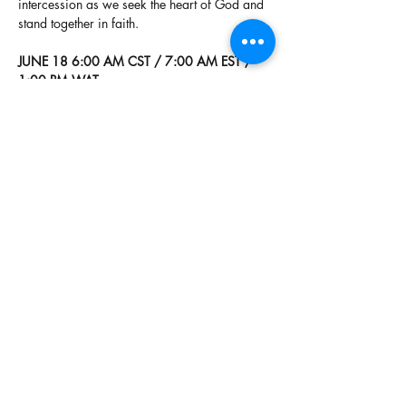
intercession as we seek the heart of God and 
stand together in faith.
JUNE 18 6:00 AM CST / 7:00 AM EST / 
1:00 PM WAT
US & Canada
Tune in live 24/7:
https://live365.com/station/24-7-As-it-is-in-
heaven-a55163
Global Listeners
Read More >
Share This Event