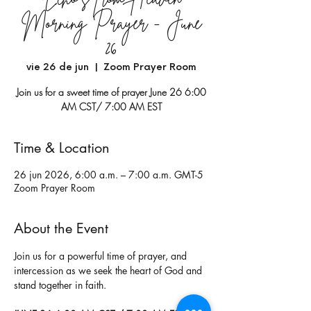
Morning Prayer - June
26
vie 26 de jun
  |  
Zoom Prayer Room
Join us for a sweet time of prayer June 26 6:00
AM CST/ 7:00 AM EST
Time & Location
26 jun 2026, 6:00 a.m. – 7:00 a.m. GMT-5
Zoom Prayer Room
About the Event
Join us for a powerful time of prayer, and 
intercession as we seek the heart of God and 
stand together in faith.