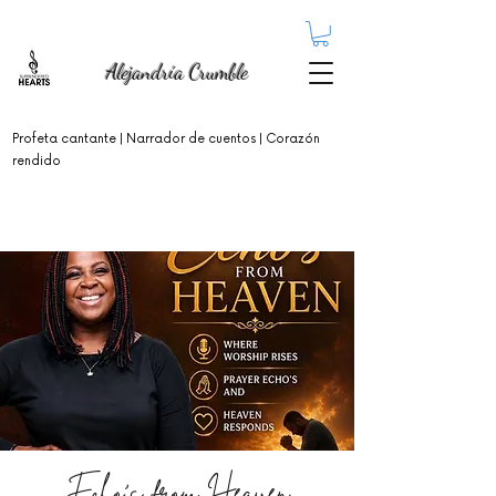
Alejandría Crumble
Profeta cantante
| Narrador de cuentos | Corazón
rendido
Echo's from Heaven