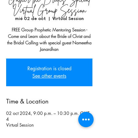
Virtual Group Session
mié 02 de oct
  |  
Virtual Session
FREE Group Prophetic Mentoring Session -
Come and Learn about the Bride of Christ and
the Bridal Calling with special guest Nameetha
Janardhan
Registration is closed
See other events
Time & Location
02 oct 2024, 9:00 p.m. – 10:30 p.m. GMT-
4
Virtual Session