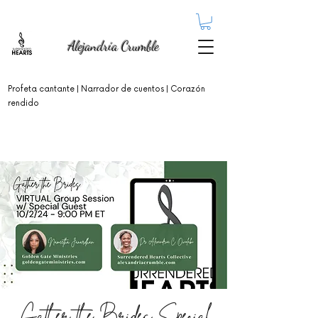
Alejandría Crumble
Profeta cantante
| Narrador de cuentos | Corazón
rendido
Gather the Brides Special