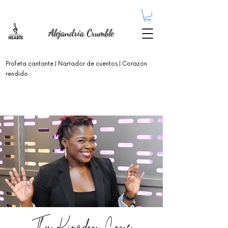
Alejandría Crumble
Profeta cantante
| Narrador de cuentos | Corazón
rendido
Thy Kingdom Come