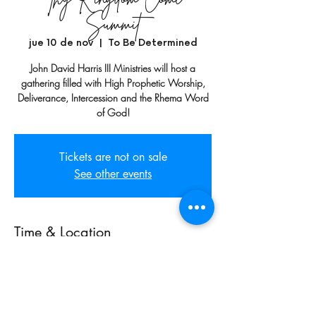
Summit
jue 10 de nov
  |  
To Be Determined
John David Harris III Ministries will host a
gathering filled with High Prophetic Worship,
Deliverance, Intercession and the Rhema Word
of God!
Tickets are not on sale
See other events
Time & Location
10 nov 2022, 7:00 p.m. GMT-6 – 12 nov
2022, 11:00 p.m. GMT-6
To Be Determined, Huntsville, AL, USA