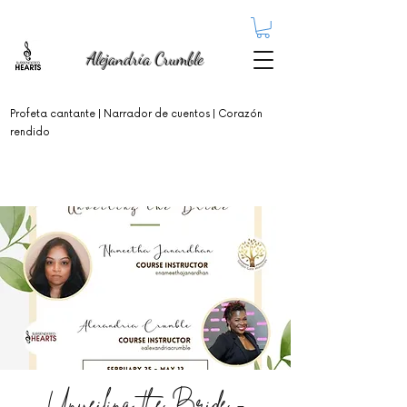
Alejandría Crumble
Profeta cantante
| Narrador de cuentos | Corazón
rendido
Unveiling the Bride -