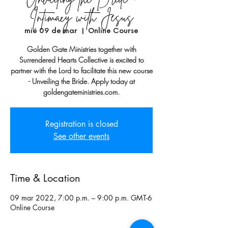
Intimacy with Jesus
mié 09 de mar
  |  
Online Course
Golden Gate Ministries together with
Surrendered Hearts Collective is excited to
partner with the Lord to facilitate this new course
- Unveiling the Bride. Apply today at
goldengateministries.com.
Registration is closed
See other events
Time & Location
09 mar 2022, 7:00 p.m. – 9:00 p.m. GMT-6
Online Course